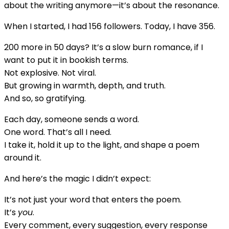
Romance
about the writing anymore—it’s about the resonance.
(With
When I started, I had 156 followers. Today, I have 356.
Words,
and
200 more in 50 days? It’s a slow burn romance, if I
With
want to put it in bookish terms.
You)
Not explosive. Not viral.
But growing in warmth, depth, and truth.
And so, so gratifying.
Each day, someone sends a word.
One word. That’s all I need.
I take it, hold it up to the light, and shape a poem
around it.
And here’s the magic I didn’t expect:
It’s not just your word that enters the poem.
It’s
you
.
Every comment, every suggestion, every response