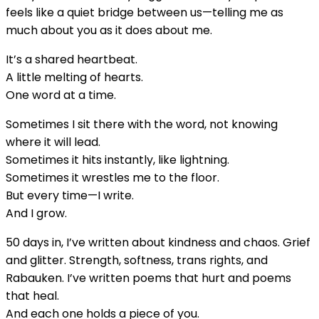
feels like a quiet bridge between us—telling me as
much about you as it does about me.
It’s a shared heartbeat.
A little melting of hearts.
One word at a time.
Sometimes I sit there with the word, not knowing
where it will lead.
Sometimes it hits instantly, like lightning.
Sometimes it wrestles me to the floor.
But every time—I write.
And I grow.
50 days in, I’ve written about kindness and chaos. Grief
and glitter. Strength, softness, trans rights, and
Rabauken. I’ve written poems that hurt and poems
that heal.
And each one holds a piece of you.