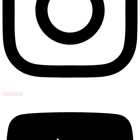
Youtube