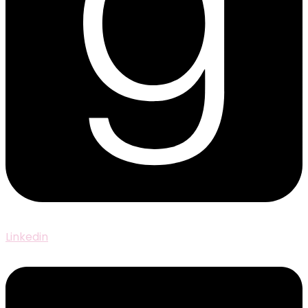
Linkedin