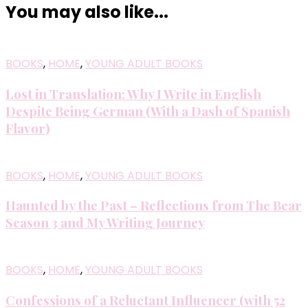
You may also like...
BOOKS
,
HOME
,
YOUNG ADULT BOOKS
Lost in Translation: Why I Write in English
Despite Being German (With a Dash of Spanish
Flavor)
BOOKS
,
HOME
,
YOUNG ADULT BOOKS
Haunted by the Past – Reflections from The Bear
Season 3 and My Writing Journey
BOOKS
,
HOME
,
YOUNG ADULT BOOKS
Confessions of a Reluctant Influencer (with 52