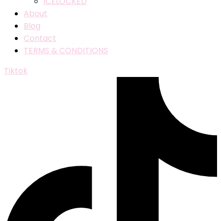
ICELOCKED
About
Blog
Contact
TERMS & CONDITIONS
Tiktok