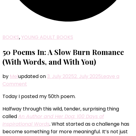
BOOKS
,
YOUNG ADULT BOOKS
50 Poems In: A Slow Burn Romance
(With Words, and With You)
by
Mel
updated on
3. July 2025
2. July 2025
Leave a
on
Comment
50
Today I posted my 50th poem.
Poems
In:
Halfway through this wild, tender, surprising thing
A
called
An Author and Her Dog: 100 Days of
Slow
Inspirational Words
. What started as a challenge has
Burn
become something far more meaningful. It’s not just