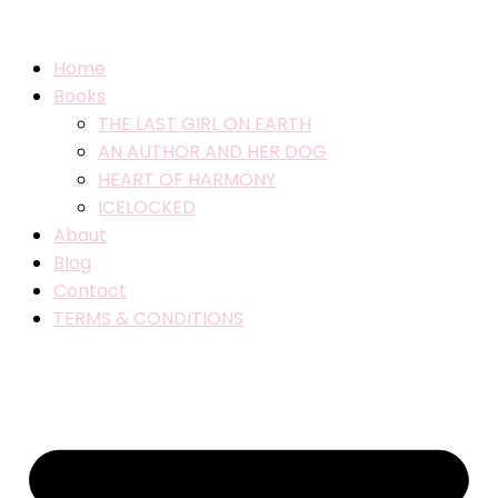
Home
Books
THE LAST GIRL ON EARTH
AN AUTHOR AND HER DOG
HEART OF HARMONY
ICELOCKED
About
Blog
Contact
TERMS & CONDITIONS