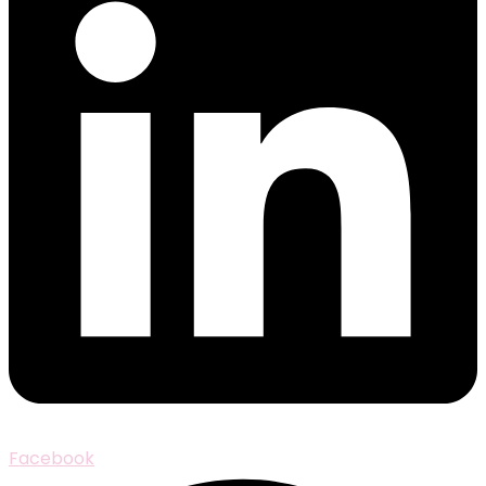
Facebook