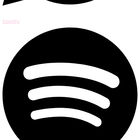
Spotify