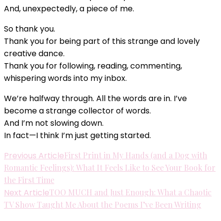
And, unexpectedly, a piece of me.
So thank you.
Thank you for being part of this strange and lovely
creative dance.
Thank you for following, reading, commenting,
whispering words into my inbox.
We’re halfway through. All the words are in. I’ve
become a strange collector of words.
And I’m not slowing down.
In fact—I think I’m just getting started.
Post
Previous Article
First Print in My Hands (and a Dog with
Romantic Feelings): What It Feels Like to See Your Book for
Navigation
the First Time
Next Article
TOO MUCH and Just Enough: What a Chaotic
TV Show Taught Me About the Poems I’ve Been Writing