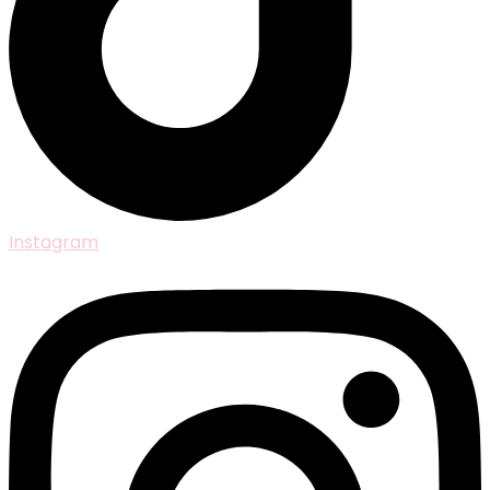
Instagram