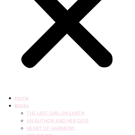
Home
Books
THE LAST GIRL ON EARTH
AN AUTHOR AND HER DOG
HEART OF HARMONY