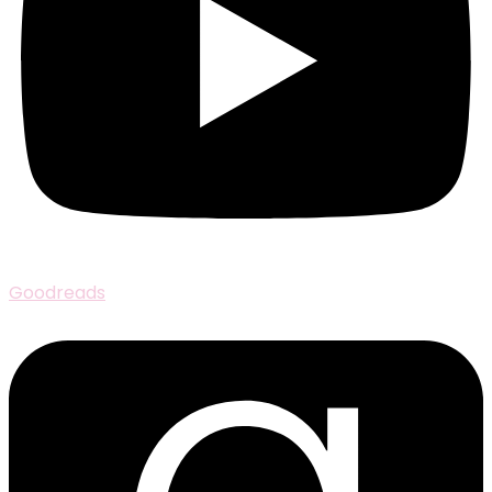
Goodreads