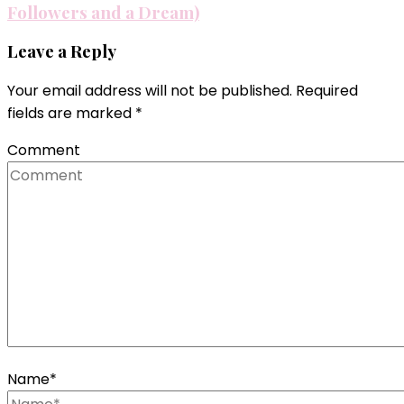
Followers and a Dream)
Leave a Reply
Your email address will not be published.
Required
fields are marked
*
Comment
Name
*