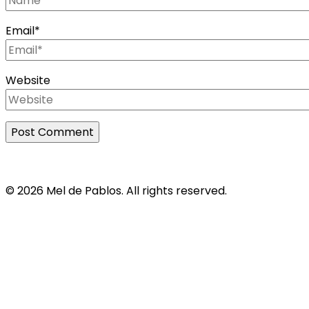
Email
*
Website
© 2026 Mel de Pablos. All rights reserved.