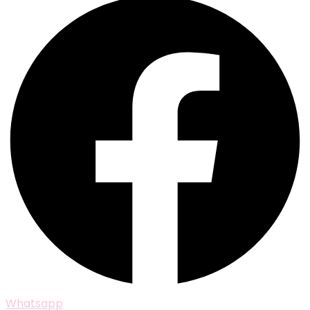
Whatsapp