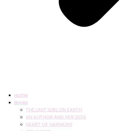
Home
Books
THE LAST GIRL ON EARTH
AN AUTHOR AND HER DOG
HEART OF HARMONY