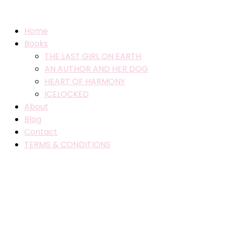
Home
Books
THE LAST GIRL ON EARTH
AN AUTHOR AND HER DOG
HEART OF HARMONY
ICELOCKED
About
Blog
Contact
TERMS & CONDITIONS