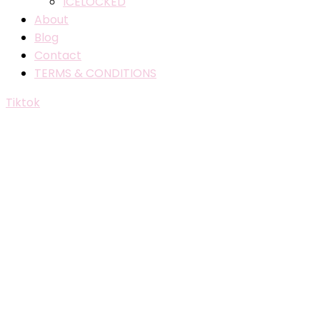
ICELOCKED
About
Blog
Contact
TERMS & CONDITIONS
Tiktok