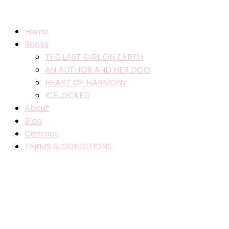
Home
Books
THE LAST GIRL ON EARTH
AN AUTHOR AND HER DOG
HEART OF HARMONY
ICELOCKED
About
Blog
Contact
TERMS & CONDITIONS