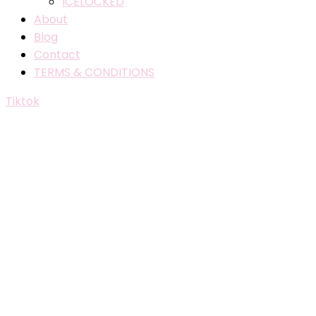
ICELOCKED
About
Blog
Contact
TERMS & CONDITIONS
Tiktok