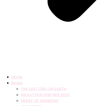
Home
Books
THE LAST GIRL ON EARTH
AN AUTHOR AND HER DOG
HEART OF HARMONY