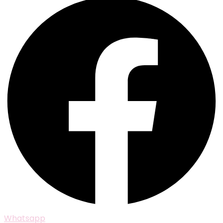
Whatsapp