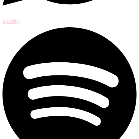
Spotify