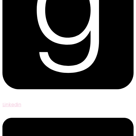
Linkedin