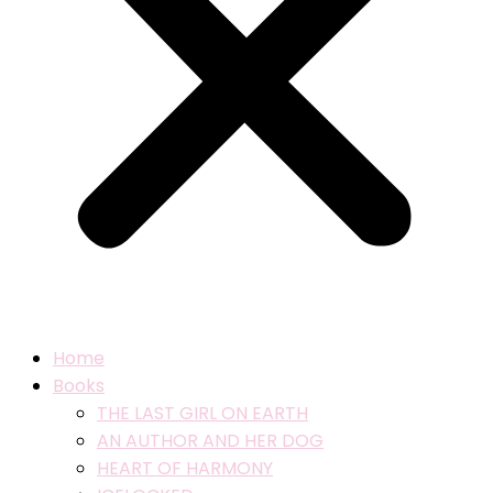
Home
Books
THE LAST GIRL ON EARTH
AN AUTHOR AND HER DOG
HEART OF HARMONY