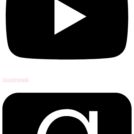
Goodreads