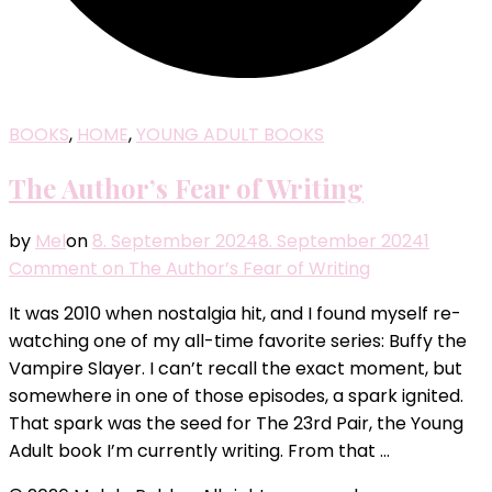
BOOKS
,
HOME
,
YOUNG ADULT BOOKS
The Author’s Fear of Writing
by
Mel
on
8. September 2024
8. September 2024
1
Comment
on The Author’s Fear of Writing
It was 2010 when nostalgia hit, and I found myself re-
watching one of my all-time favorite series: Buffy the
Vampire Slayer. I can’t recall the exact moment, but
somewhere in one of those episodes, a spark ignited.
That spark was the seed for The 23rd Pair, the Young
Adult book I’m currently writing. From that …