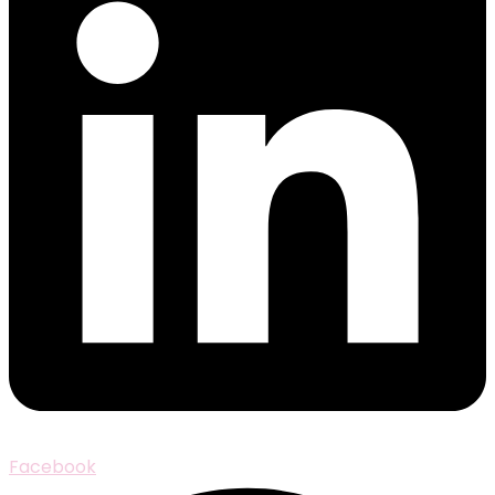
Facebook