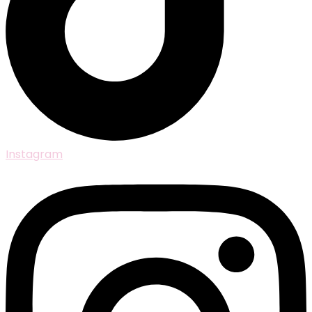
Instagram