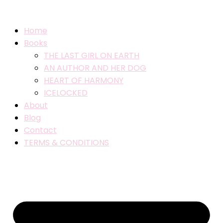
Home
Books
THE LAST GIRL ON EARTH
AN AUTHOR AND HER DOG
HEART OF HARMONY
ICELOCKED
About
Blog
Contact
TERMS & CONDITIONS