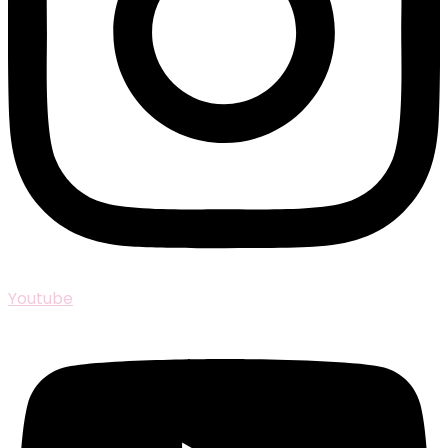
Youtube