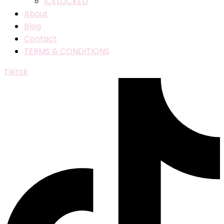
ICELOCKED
About
Blog
Contact
TERMS & CONDITIONS
Tiktok