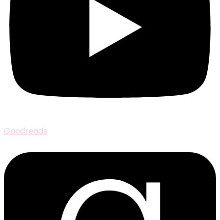
Goodreads