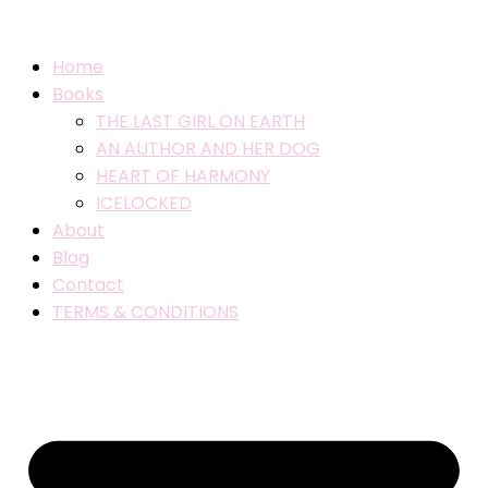
Home
Books
THE LAST GIRL ON EARTH
AN AUTHOR AND HER DOG
HEART OF HARMONY
ICELOCKED
About
Blog
Contact
TERMS & CONDITIONS