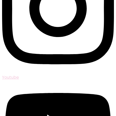
Youtube