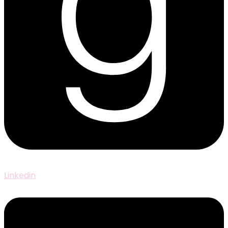
Linkedin