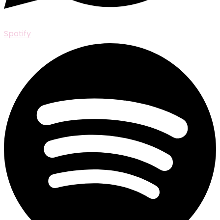
Spotify