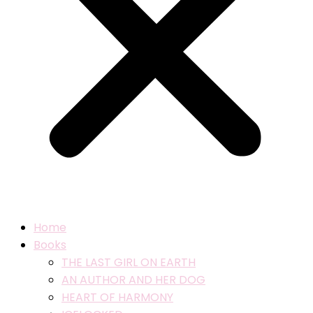
Home
Books
THE LAST GIRL ON EARTH
AN AUTHOR AND HER DOG
HEART OF HARMONY