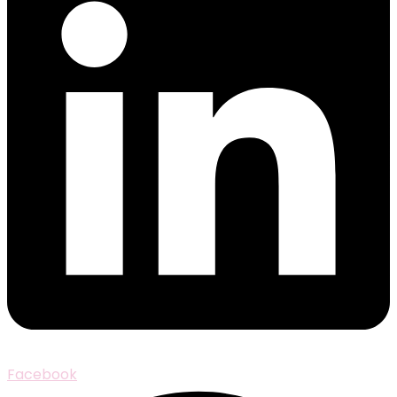
Facebook