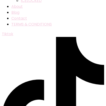
ICELOCKED
About
Blog
Contact
TERMS & CONDITIONS
Tiktok