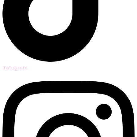
Instagram