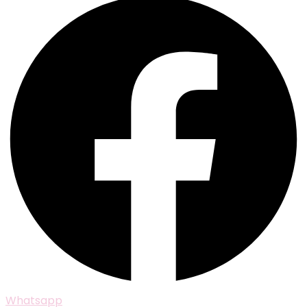
Whatsapp