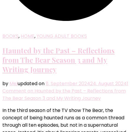
BOOKS
,
HOME
,
YOUNG ADULT BOOKS
Haunted by the Past – Reflections
from The Bear Season 3 and My
Writing Journey
by
Mel
updated on
8. September 2024
24. August 2024
1
Comment
on Haunted by the Past – Reflections from
The Bear Season 3 and My Writing Journey
In the third season of the TV show The Bear, the
concept of being haunted runs as a common thread
through all ten episodes, but not in a supernatural