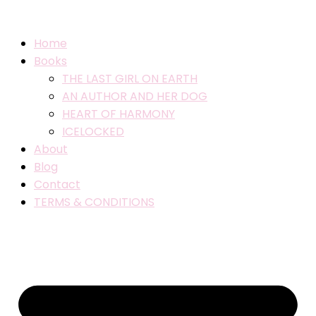
Home
Books
THE LAST GIRL ON EARTH
AN AUTHOR AND HER DOG
HEART OF HARMONY
ICELOCKED
About
Blog
Contact
TERMS & CONDITIONS