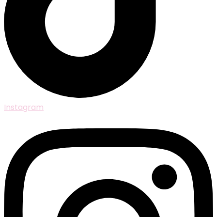
Instagram