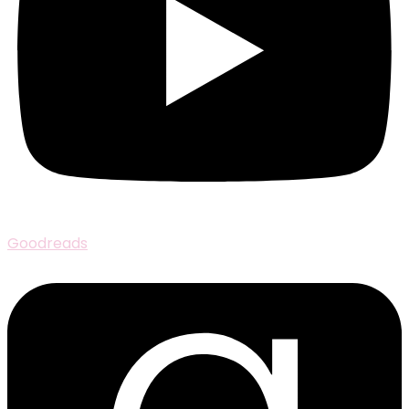
Goodreads