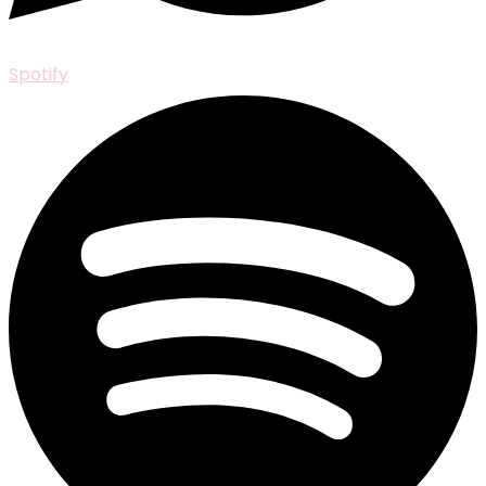
Spotify