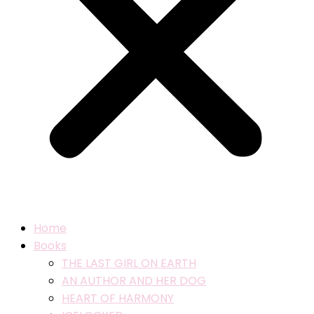
Home
Books
THE LAST GIRL ON EARTH
AN AUTHOR AND HER DOG
HEART OF HARMONY