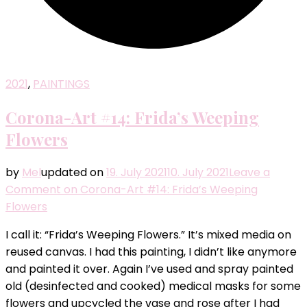
2021
,
PAINTINGS
Corona-Art #14: Frida’s Weeping
Flowers
by
Mel
updated on
19. July 2021
10. July 2021
Leave a
Comment
on Corona-Art #14: Frida’s Weeping
Flowers
I call it: “Frida’s Weeping Flowers.” It’s mixed media on
reused canvas. I had this painting, I didn’t like anymore
and painted it over. Again I’ve used and spray painted
old (desinfected and cooked) medical masks for some
flowers and upcycled the vase and rose after I had