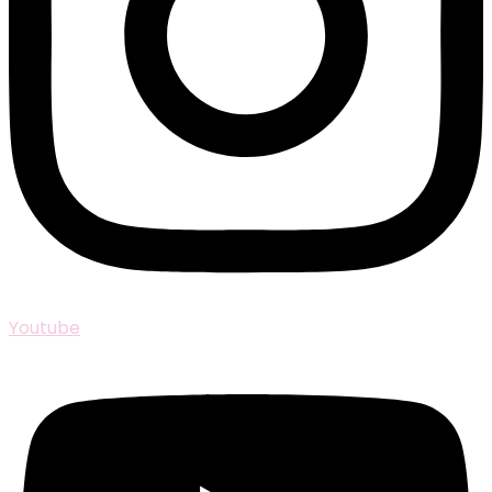
Youtube