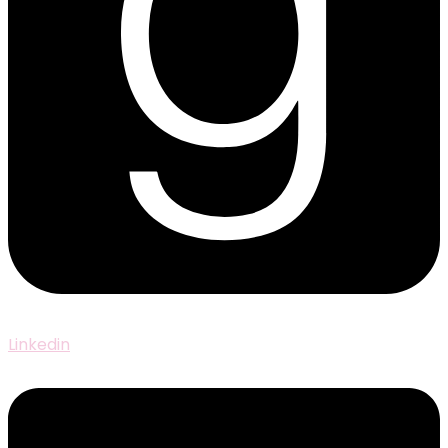
Linkedin