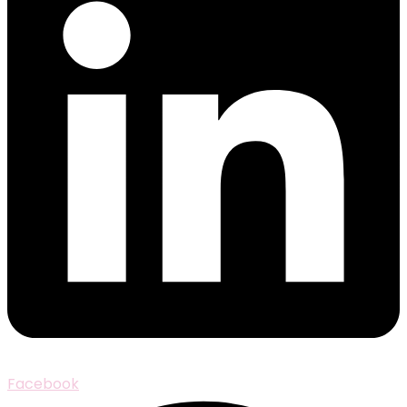
Facebook