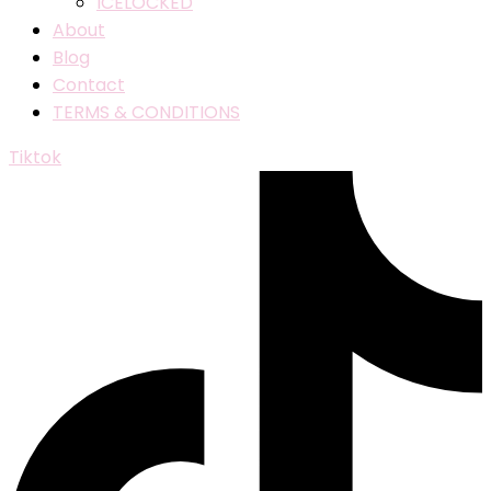
ICELOCKED
About
Blog
Contact
TERMS & CONDITIONS
Tiktok