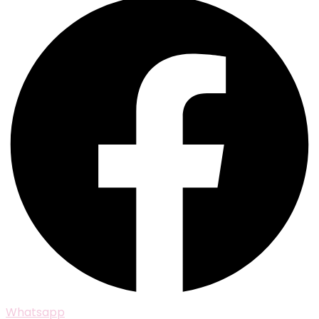
Whatsapp