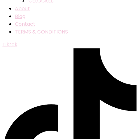
ICELOCKED
About
Blog
Contact
TERMS & CONDITIONS
Tiktok