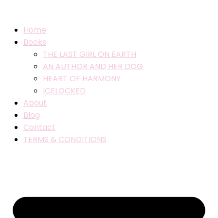
Home
Books
THE LAST GIRL ON EARTH
AN AUTHOR AND HER DOG
HEART OF HARMONY
ICELOCKED
About
Blog
Contact
TERMS & CONDITIONS