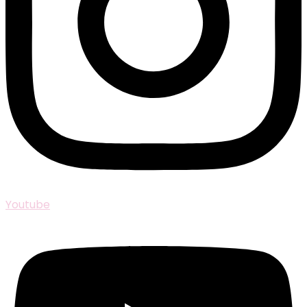
Youtube