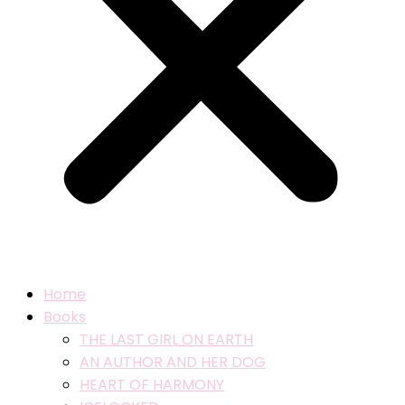
Home
Books
THE LAST GIRL ON EARTH
AN AUTHOR AND HER DOG
HEART OF HARMONY