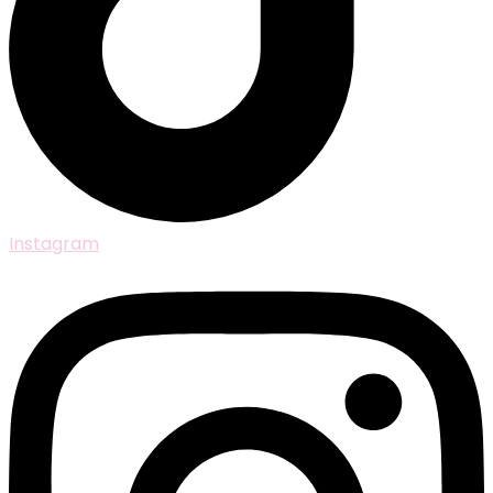
Instagram