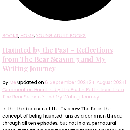
BOOKS
,
HOME
,
YOUNG ADULT BOOKS
Haunted by the Past – Reflections
from The Bear Season 3 and My
Writing Journey
by
Mel
updated on
8. September 2024
24. August 2024
1
Comment
on Haunted by the Past – Reflections from
The Bear Season 3 and My Writing Journey
In the third season of the TV show The Bear, the
concept of being haunted runs as a common thread
through all ten episodes, but not in a supernatural