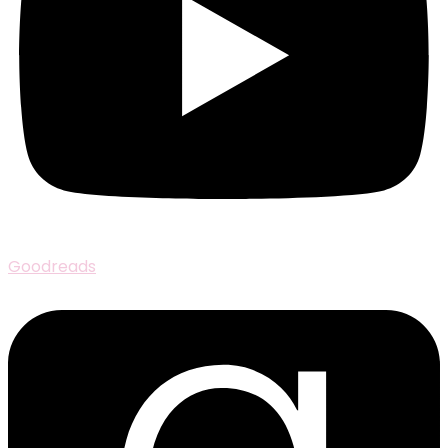
Goodreads