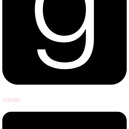
Linkedin