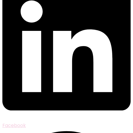
Facebook