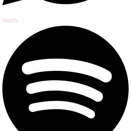
Spotify