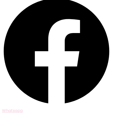
Whatsapp