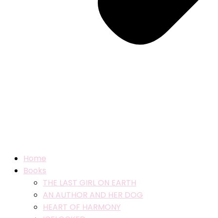
Home
Books
THE LAST GIRL ON EARTH
AN AUTHOR AND HER DOG
HEART OF HARMONY