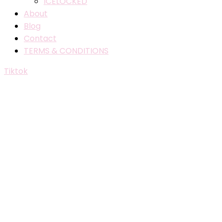
ICELOCKED
About
Blog
Contact
TERMS & CONDITIONS
Tiktok