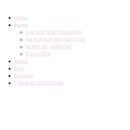
Home
Books
THE LAST GIRL ON EARTH
AN AUTHOR AND HER DOG
HEART OF HARMONY
ICELOCKED
About
Blog
Contact
TERMS & CONDITIONS