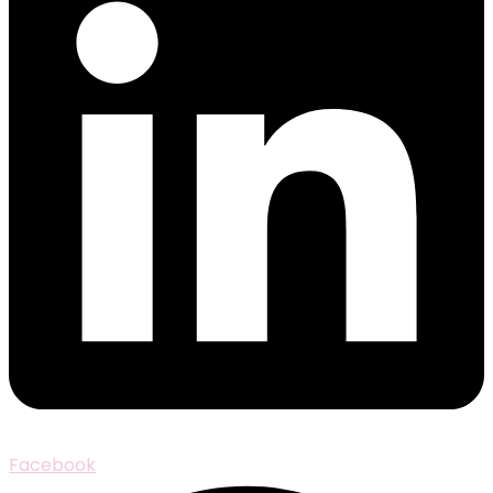
Facebook