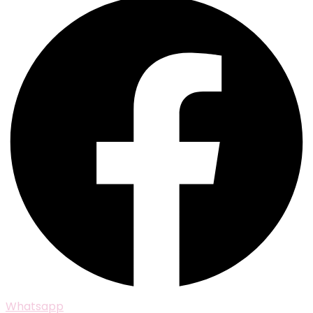
Whatsapp