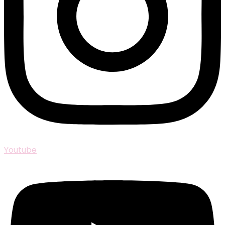
Youtube