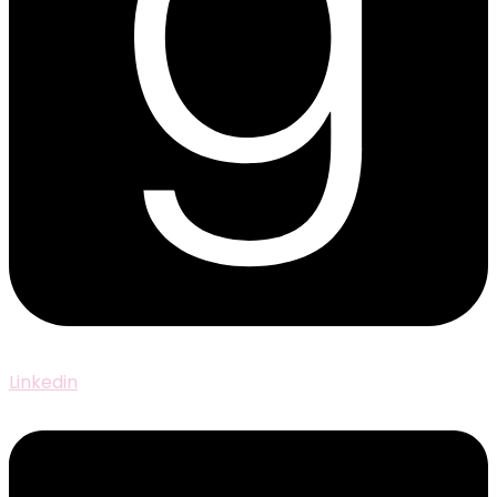
Linkedin