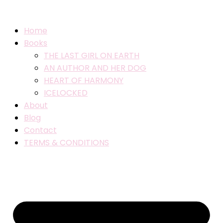
Home
Books
THE LAST GIRL ON EARTH
AN AUTHOR AND HER DOG
HEART OF HARMONY
ICELOCKED
About
Blog
Contact
TERMS & CONDITIONS