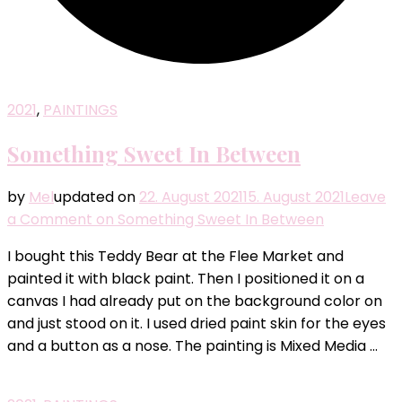
2021
,
PAINTINGS
Something Sweet In Between
by
Mel
updated on
22. August 2021
15. August 2021
Leave
a Comment
on Something Sweet In Between
I bought this Teddy Bear at the Flee Market and
painted it with black paint. Then I positioned it on a
canvas I had already put on the background color on
and just stood on it. I used dried paint skin for the eyes
and a button as a nose. The painting is Mixed Media …