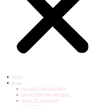
Home
Books
THE LAST GIRL ON EARTH
AN AUTHOR AND HER DOG
HEART OF HARMONY