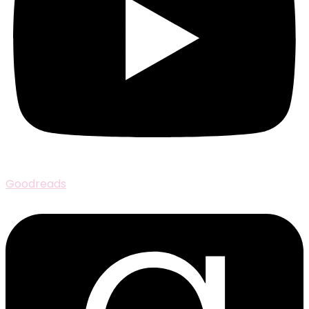
Goodreads