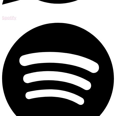
Spotify