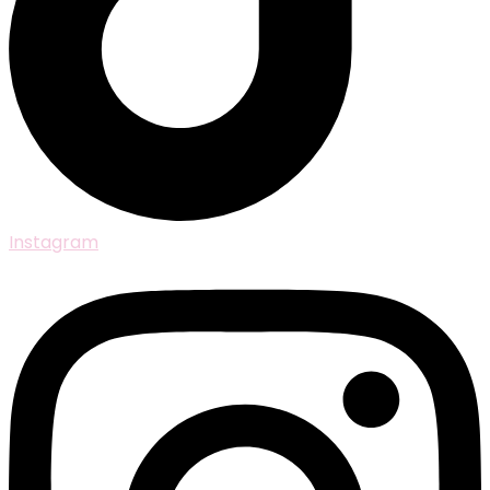
Instagram