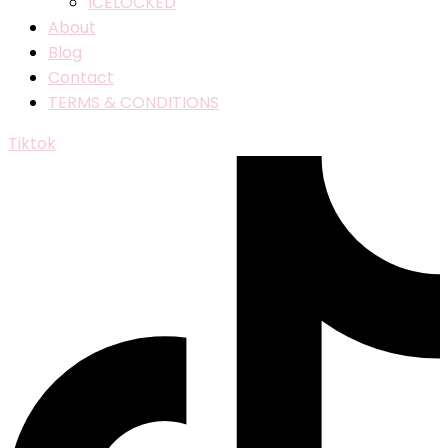
ICELOCKED
About
Blog
Contact
TERMS & CONDITIONS
Tiktok