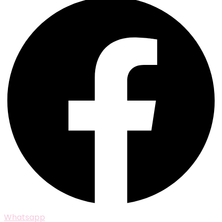
Whatsapp