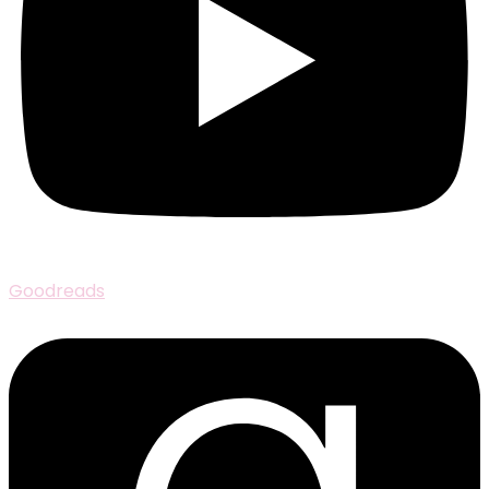
Goodreads