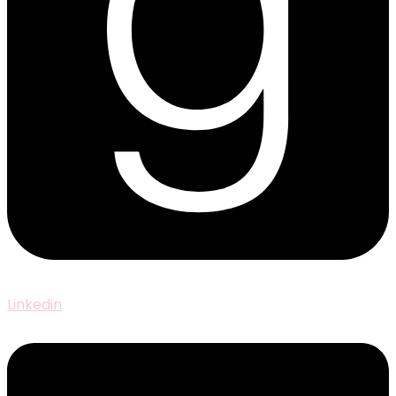
Linkedin