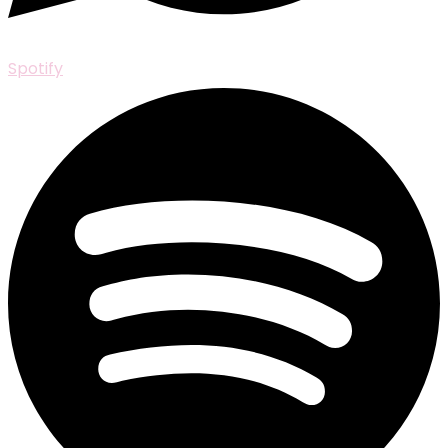
Spotify