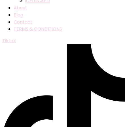
ICELOCKED
About
Blog
Contact
TERMS & CONDITIONS
Tiktok