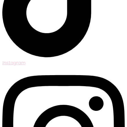
Instagram