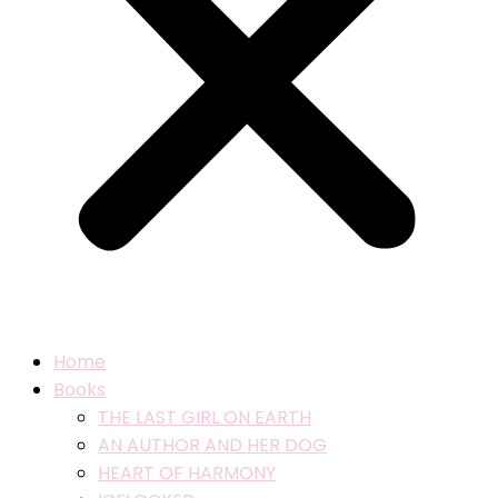
Home
Books
THE LAST GIRL ON EARTH
AN AUTHOR AND HER DOG
HEART OF HARMONY