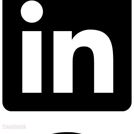
Facebook