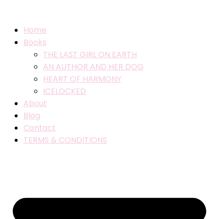
Home
Books
THE LAST GIRL ON EARTH
AN AUTHOR AND HER DOG
HEART OF HARMONY
ICELOCKED
About
Blog
Contact
TERMS & CONDITIONS