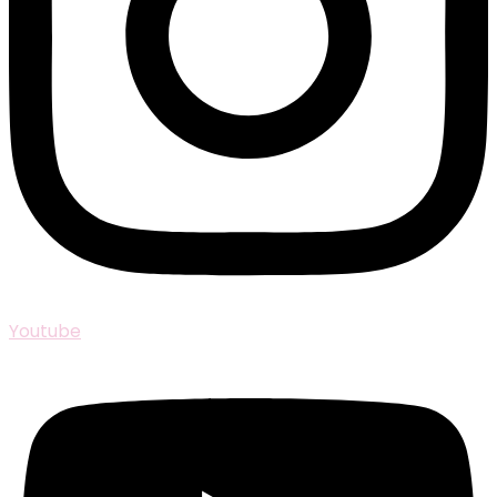
Youtube