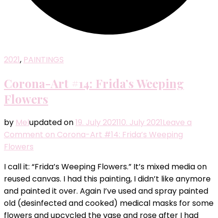
2021
,
PAINTINGS
Corona-Art #14: Frida’s Weeping
Flowers
by
Mel
updated on
19. July 2021
10. July 2021
Leave a
Comment
on Corona-Art #14: Frida’s Weeping
Flowers
I call it: “Frida’s Weeping Flowers.” It’s mixed media on
reused canvas. I had this painting, I didn’t like anymore
and painted it over. Again I’ve used and spray painted
old (desinfected and cooked) medical masks for some
flowers and upcycled the vase and rose after I had