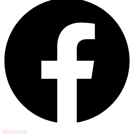
Whatsapp