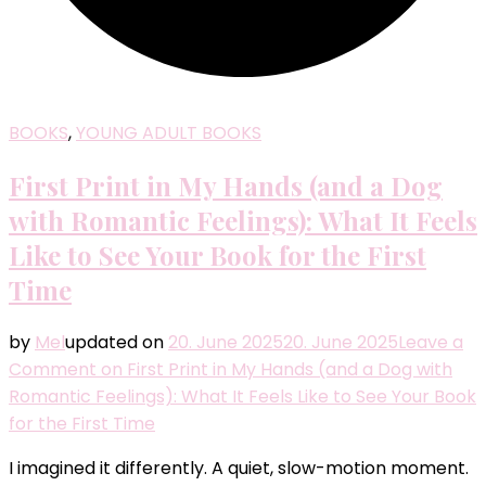
BOOKS
,
YOUNG ADULT BOOKS
First Print in My Hands (and a Dog
with Romantic Feelings): What It Feels
Like to See Your Book for the First
Time
by
Mel
updated on
20. June 2025
20. June 2025
Leave a
Comment
on First Print in My Hands (and a Dog with
Romantic Feelings): What It Feels Like to See Your Book
for the First Time
I imagined it differently. A quiet, slow-motion moment.