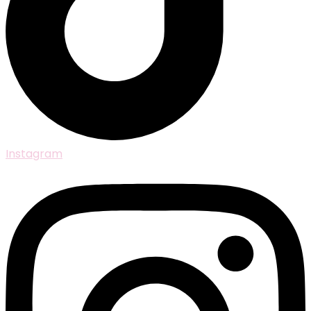
Instagram