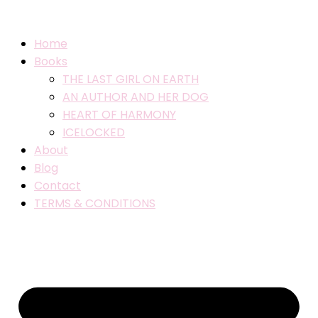
Home
Books
THE LAST GIRL ON EARTH
AN AUTHOR AND HER DOG
HEART OF HARMONY
ICELOCKED
About
Blog
Contact
TERMS & CONDITIONS