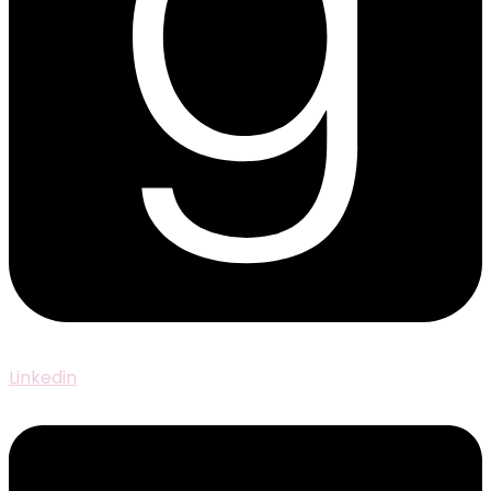
Linkedin