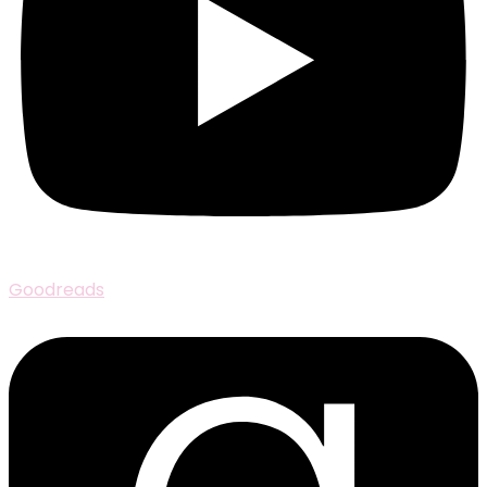
Goodreads