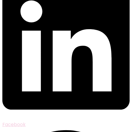
Facebook