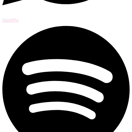
Spotify