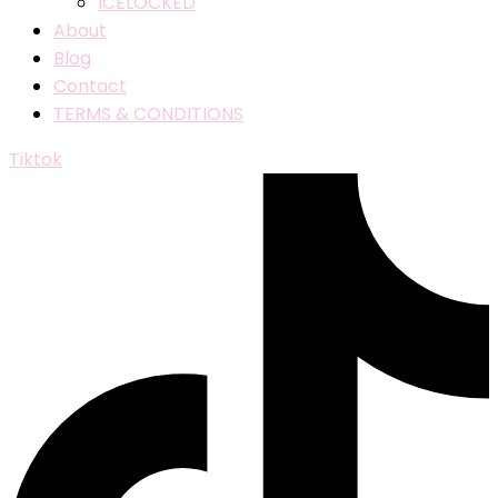
ICELOCKED
About
Blog
Contact
TERMS & CONDITIONS
Tiktok