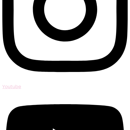
Youtube