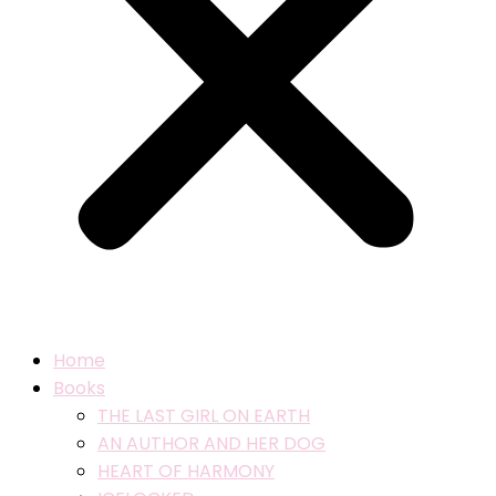
Home
Books
THE LAST GIRL ON EARTH
AN AUTHOR AND HER DOG
HEART OF HARMONY