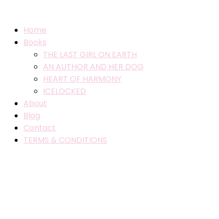
Home
Books
THE LAST GIRL ON EARTH
AN AUTHOR AND HER DOG
HEART OF HARMONY
ICELOCKED
About
Blog
Contact
TERMS & CONDITIONS