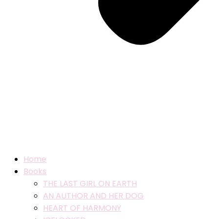
Home
Books
THE LAST GIRL ON EARTH
AN AUTHOR AND HER DOG
HEART OF HARMONY