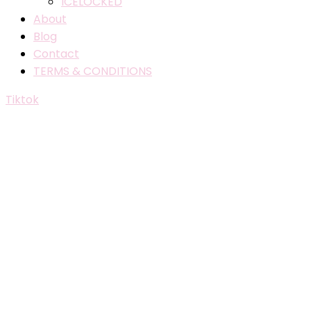
ICELOCKED
About
Blog
Contact
TERMS & CONDITIONS
Tiktok