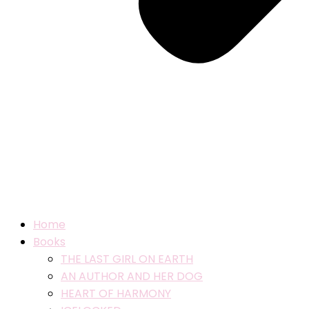
Home
Books
THE LAST GIRL ON EARTH
AN AUTHOR AND HER DOG
HEART OF HARMONY