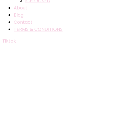
ICELOCKED
About
Blog
Contact
TERMS & CONDITIONS
Tiktok