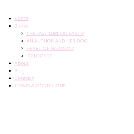
Home
Books
THE LAST GIRL ON EARTH
AN AUTHOR AND HER DOG
HEART OF HARMONY
ICELOCKED
About
Blog
Contact
TERMS & CONDITIONS